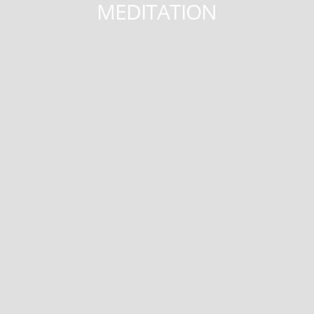
MEDITATION