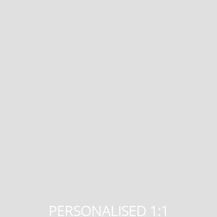
PERSONALISED 1:1